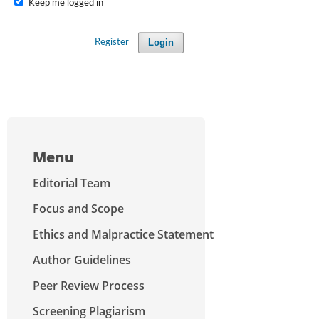
Keep me logged in
Login
Register
Menu
Editorial Team
Focus and Scope
Ethics and Malpractice Statement
Author Guidelines
Peer Review Process
Screening Plagiarism