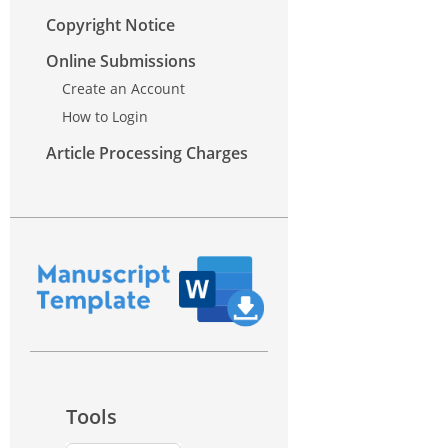
Copyright Notice
Online Submissions
Create an Account
How to Login
Article Processing Charges
Tools