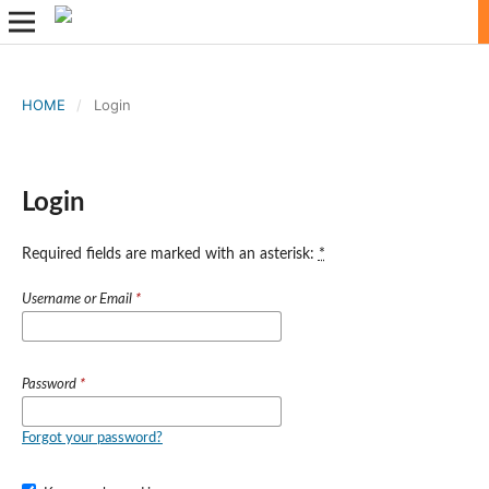
HOME
/
Login
Login
Required fields are marked with an asterisk:
*
Username or Email
*
Password
*
Forgot your password?